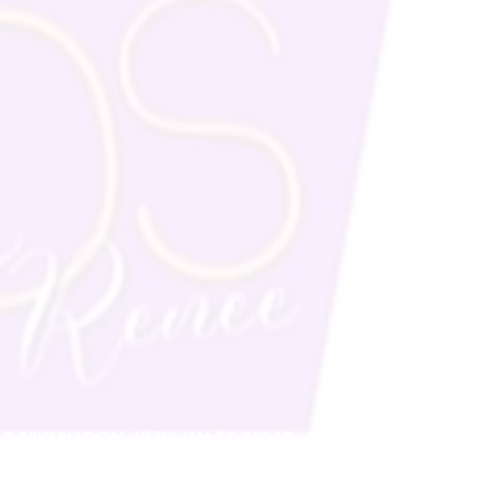
912 SILVERMOON, LITTLE ELM TX 75068