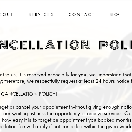
B O U T
S E R V I C E S
C O N T A C T
SHOP
NCELLATION POL
t to us, it is reserved especially for you, we understand tha
 therefore, we respectfully request at least 24 hours notice f
 CANCELLATION POLICY!
get or cancel your appointment without giving enough notice,
n our waiting list miss the opportunity to receive services. 
ow easy it is to forget an appointment you booked months 
llation fee will apply if not cancelled within the given wind