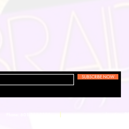
SUBSCRIBE NOW
Location: 
Phone: 601-214-0398