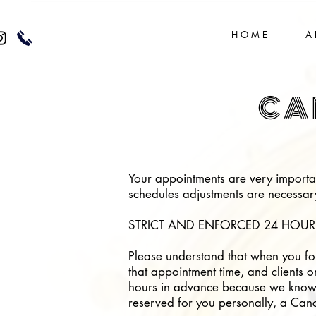
H O M E
A 
CA
Your appointments are very importan
schedules adjustments are necessary;
STRICT AND ENFORCED 24 HOUR
Please understand that when you for
that appointment time, and clients o
hours in advance because we know h
reserved for you personally, a Cance