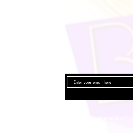
Email:
info@braidsbytrenee.com