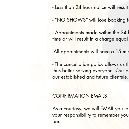
- Less than 24 hour notice will resu
- “NO SHOWS” will lose booking fe
- Appointments made within the 24 h
time or will result in a charge equa
-All appointments will have a 15 mi
- The cancellation policy allows us t
thus better serving everyone. Our po
our established and future clientele
CONFIRMATION EMAILS
As a courtesy, we will EMAIL you to
your responsibility to remember you
fee.