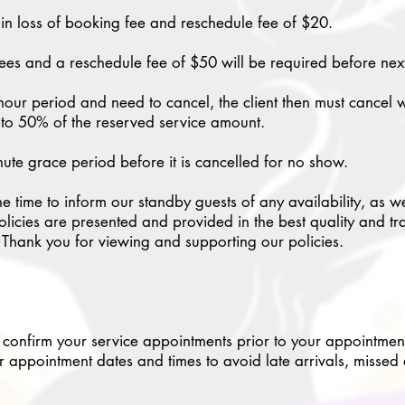
lt in loss of booking fee and reschedule fee of $20.
es and a reschedule fee of $50 will be required before ne
our period and need to cancel, the client then must cancel 
l to 50% of the reserved service amount.
nute grace period before it is cancelled for no show.
he time to inform our standby guests of any availability, as w
licies are presented and provided in the best quality and trad
. Thank you for viewing and supporting our policies.
 confirm your service appointments prior to your appointment 
r appointment dates and times to avoid late arrivals, missed