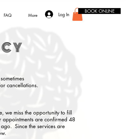
BOOK ONLINE
Log In
FAQ
More
ICY
t sometimes
or cancellations.
 we miss the opportunity to fill
Our appointments are confirmed 48
ago. Since the services are
ow.