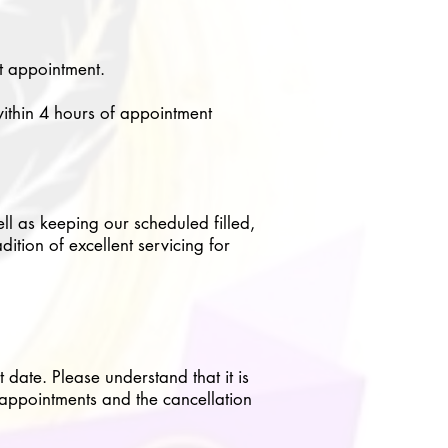
xt appointment.
within 4 hours of appointment
ell as keeping our scheduled filled,
ition of excellent servicing for
date. Please understand that it is
 appointments and the cancellation