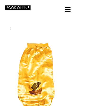
BOOK ONLINE