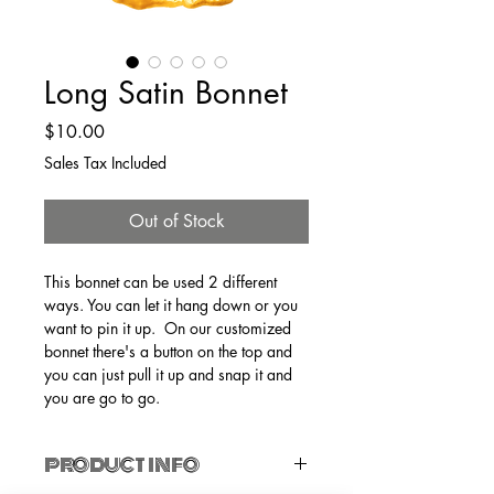
Long Satin Bonnet
Price
$10.00
Sales Tax Included
Out of Stock
This bonnet can be used 2 different 
ways. You can let it hang down or you 
want to pin it up.  On our customized 
bonnet there's a button on the top and 
you can just pull it up and snap it and 
you are go to go. 
PRODUCT INFO