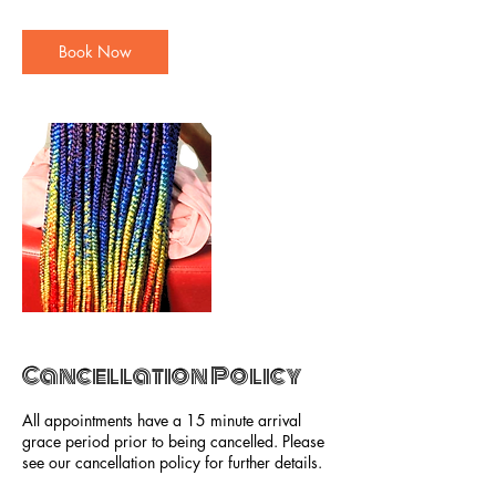
r
Book Now
Cancellation Policy
All appointments have a 15 minute arrival
grace period prior to being cancelled. Please
see our cancellation policy for further details.