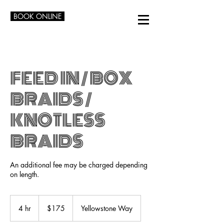
BOOK ONLINE
FEED IN / BOX
BRAIDS /
KNOTLESS
BRAIDS
An additional fee may be charged depending
on length.
175
US
4 hr
4
$175
Yellowstone Way
dollars
h