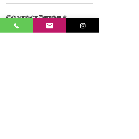
Contact Details
13081 Yellowstone Way, Providence Village,
TX, USA
+16012140398
info@braidsbytrenee.com
SUBSCRIBE NOW
Email:
info@braidsbytrenee.com
Phone:
601-214-0398
© 2021 by Braids By T. Renee
Website created by ABTouch LLC