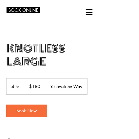
BOOK ONLINE
KNOTLESS
LARGE
180
US
4 hr
4
$180
Yellowstone Way
dollars
h
r
Book Now