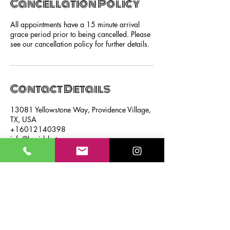
Cancellation Policy
All appointments have a 15 minute arrival
grace period prior to being cancelled. Please
see our cancellation policy for further details.
Contact Details
13081 Yellowstone Way, Providence Village,
TX, USA
+16012140398
info@braidsbytrenee.com
SUBSCRIBE NOW